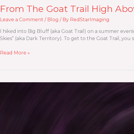
From The Goat Trail High Abo
Leave a Comment
/
Blog
/ By
RedStarImaging
I hiked into Big Bluff (aka Goat Trail) on a summer eveni
Skies” (aka Dark Territory). To get to the Goat Trail, you
Read More »
Creative
Outdoor
Portraits