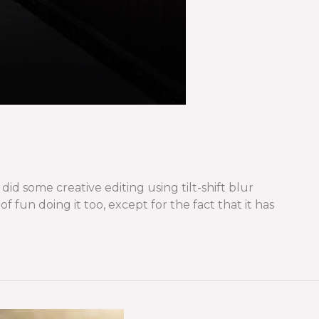
d some creative editing using tilt-shift blur
 fun doing it too, except for the fact that it has