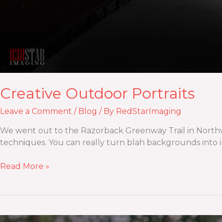
Creative Outdoor Portraits
Leave a Comment
/
Blog
/ By
RedStarImaging
We went out to the Razorback Greenway Trail in Northwest
techniques. You can really turn blah backgrounds into int
Read More »
Maternity