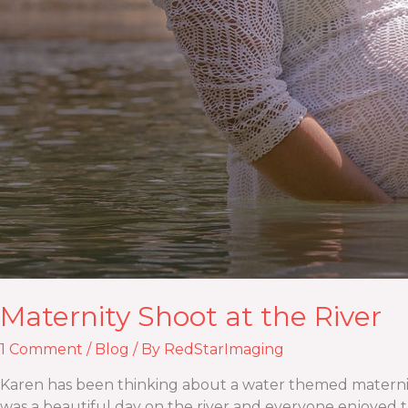
Maternity Shoot at the River
1 Comment
/
Blog
/ By
RedStarImaging
Karen has been thinking about a water themed maternity 
was a beautiful day on the river and everyone enjoyed th