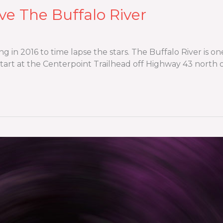
ve The Buffalo River
ng in 2016 to time lapse the stars. The Buffalo River is 
 start at the Centerpoint Trailhead off Highway 43 north o