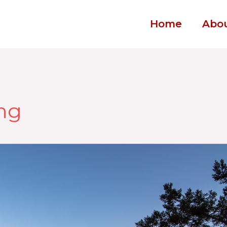
Home
Abo
ing