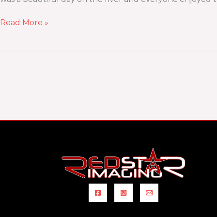
Read More »