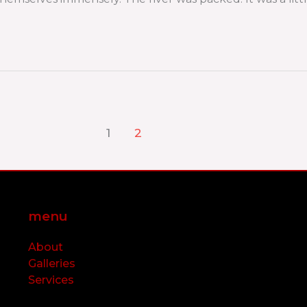
1
2
menu
About
Galleries
Services