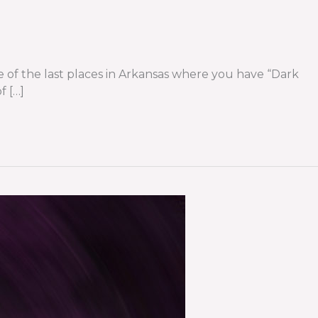
one of the last places in Arkansas where you have “Dark
f […]