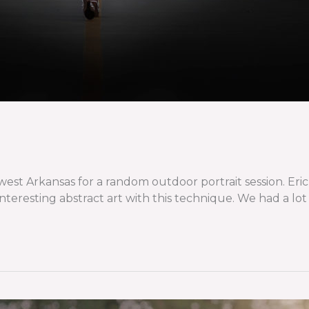
 Arkansas for a random outdoor portrait session. Eric di
eresting abstract art with this technique. We had a lot of