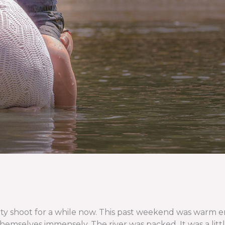
shoot for a while now. This past weekend was warm enoug
emselves immensely. The river was packed. It was a little