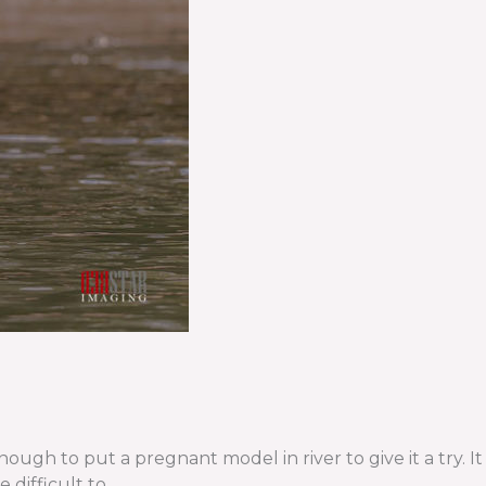
h to put a pregnant model in river to give it a try. It
 difficult to