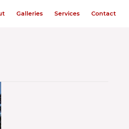
ut
Galleries
Services
Contact