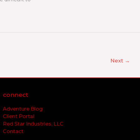
Next
→
connect
Adventure Blog
Client Portal
Red Star Industries, LLC
Contact