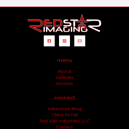
menu
About
Galleries
Services
connect
Adventure Blog
Client Portal
Red Star Industries, LLC
Contact