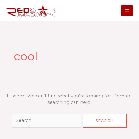
Skip
to
content
Search
for:
cool
It seems we can’t find what you’re looking for. Perhaps
searching can help.