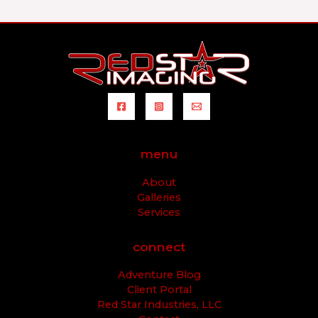
menu
About
Galleries
Services
connect
Adventure Blog
Client Portal
Red Star Industries, LLC