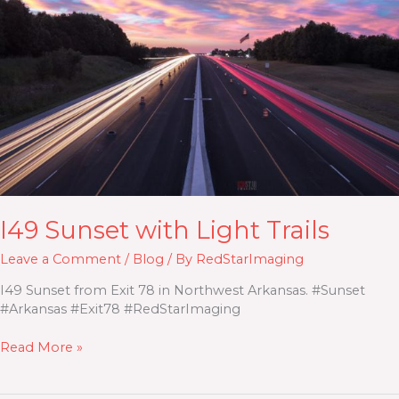
Trails
I49 Sunset with Light Trails
Leave a Comment
/
Blog
/ By
RedStarImaging
I49 Sunset from Exit 78 in Northwest Arkansas. #Sunset
#Arkansas #Exit78 #RedStarImaging
Read More »