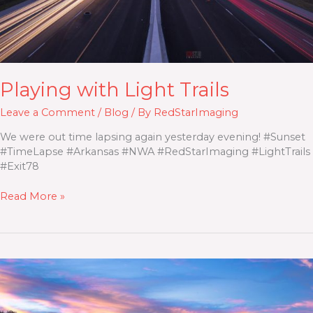
Playing with Light Trails
Leave a Comment
/
Blog
/ By
RedStarImaging
We were out time lapsing again yesterday evening! #Sunset
#TimeLapse #Arkansas #NWA #RedStarImaging #LightTrails
#Exit78
Read More »
I49
Sunset
with
Light