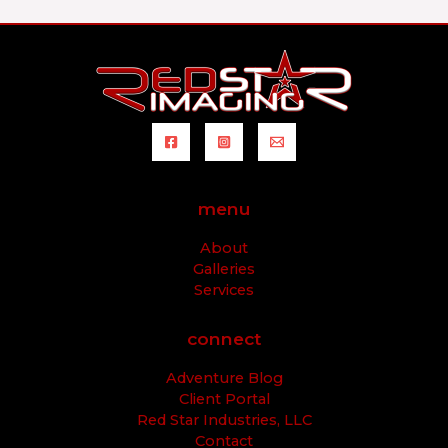
menu
About
Galleries
Services
connect
Adventure Blog
Client Portal
Red Star Industries, LLC
Contact