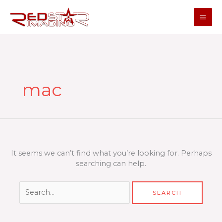
Skip
to
content
Search
for:
mac
It seems we can’t find what you’re looking for. Perhaps
searching can help.