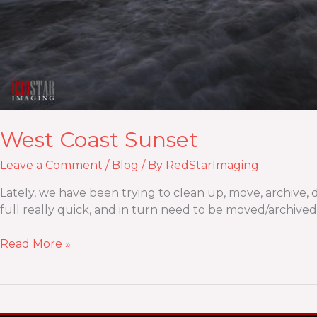
West Coast Sunset
Leave a Comment
/
Blog
/ By
RedStarImaging
Lately, we have been trying to clean up, move, archive, de
full really quick, and in turn need to be moved/archived,
Read More »