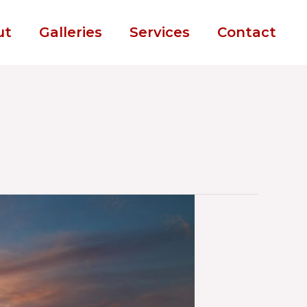
ut
Galleries
Services
Contact