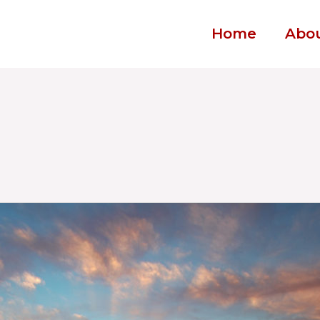
Home
Abo