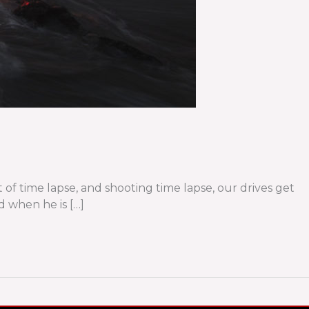
t of time lapse, and shooting time lapse, our drives get
d when he is […]