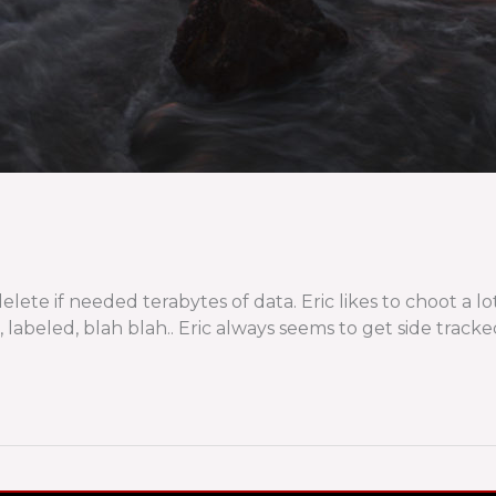
lete if needed terabytes of data. Eric likes to choot a lo
 labeled, blah blah.. Eric always seems to get side tracke