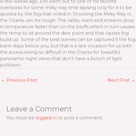
A few weeks ago, Eric went out to one of his favorite
overlooks for some milky way time lapsing only for it to be
spoiled by the fog that rolled in. Shooting the Milky Way in
the Ozarks can be tough. The valley rivers and streams drop
in temperature faster than on the bluffs which in turn causes
the temp to sit around the dew point and that causes fog
build up. Some of the best scenes can be captured if the fog
bank stays below you, but that is a rare occasion for us with
the access being so difficult in the Ozarks for beautiful
panoramic night views that don’t have a bunch of light
pollution.
←
Previous Post
Next Post
→
Leave a Comment
You must be
logged in
to post a comment.