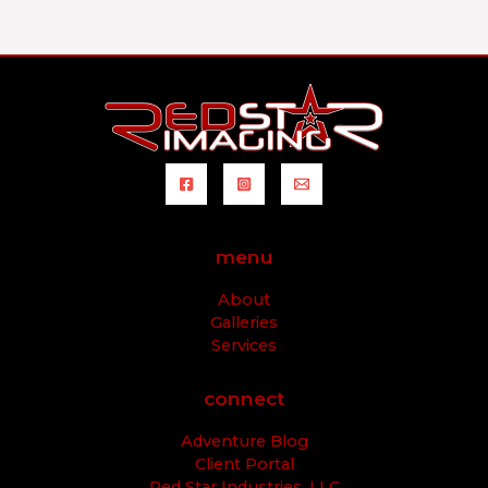
menu
About
Galleries
Services
connect
Adventure Blog
Client Portal
Red Star Industries, LLC