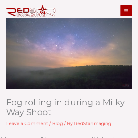
Skip
to
content
Fog rolling in during a Milky
Way Shoot
Leave a Comment
/
Blog
/ By
RedStarImaging