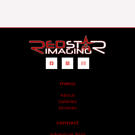
menu
About
Galleries
Services
connect
Adventure Blog