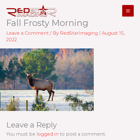
Skip
to
content
Fall Frosty Morning
Leave a Comment
/ By
RedStarImaging
/
August 15,
2022
Leave a Reply
You must be
logged in
to post a comment.