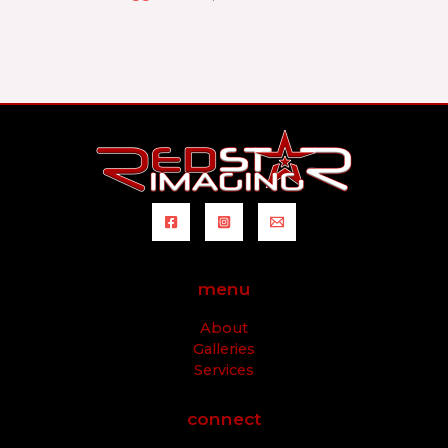
menu
About
Galleries
Services
connect