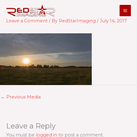
Skip
to
content
Leave a Comment
/ By
RedStarImaging
/
July 14, 2017
←
Previous Media
Leave a Reply
You must be
logged in
to post a comment.