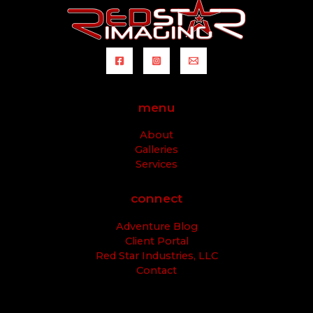
menu
About
Galleries
Services
connect
Adventure Blog
Client Portal
Red Star Industries, LLC
Contact