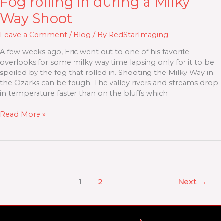
Fog rolling in during a Milky
Way Shoot
Leave a Comment
/
Blog
/ By
RedStarImaging
A few weeks ago, Eric went out to one of his favorite
overlooks for some milky way time lapsing only for it to be
spoiled by the fog that rolled in. Shooting the Milky Way in
the Ozarks can be tough. The valley rivers and streams drop
in temperature faster than on the bluffs which
Read More »
1
2
Next
→