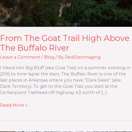
From The Goat Trail High Above
The Buffalo River
Leave a Comment
/
Blog
/ By
RedStarImaging
I hiked into Big Bluff (aka Goat Trail) on a summer evening in
2016 to time lapse the stars. The Buffalo River is one of the
last places in Arkansas where you have “Dark Skies” (aka
Dark Territory). To get to the Goat Trail, you start at the
Centerpoint Trailhead off Highway 43 north of […]
Read More »