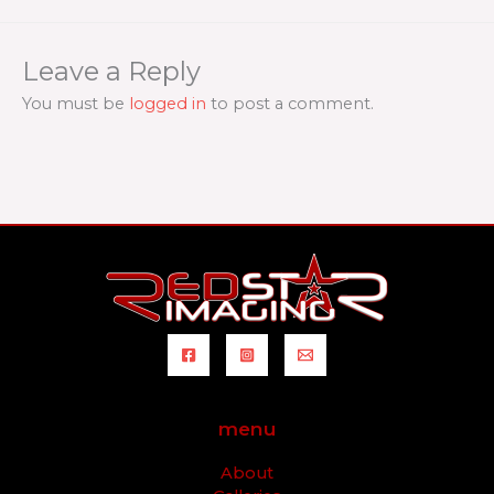
Leave a Reply
You must be
logged in
to post a comment.
menu
About