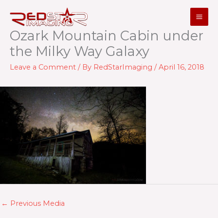
Skip
to
content
Ozark Mountain Cabin under
the Milky Way Galaxy
Leave a Comment
/ By
RedStarImaging
/
April 16, 2018
←
Previous Media