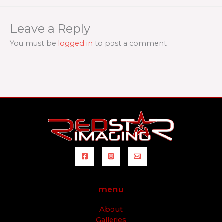
Leave a Reply
You must be
logged in
to post a comment.
menu
About
Galleries